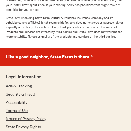
pre-existing conditions or deductibles already established under your current policy. Let
your State Farm® agent know if your existing policy has provisions that might make it
beneficial for you to keep.
State Farm (including State Farm Mutual Automobile Insurance Company and its
subsidiaries and affiliates) is not responsible for, and does not endorse or approve, either
implicitly or explicitly, the content of any third party sites referenced in this material.
Products and services are offered by third parties and State Farm does not warrant the
merchantability, fitness or quality of the products and services of the third parties.
Like a good neighbor, State Farm is there.®
Legal Information
Ads & Tracking
Security & Fraud
Accessibility
Terms of Use
Notice of Privacy Policy
State Privacy Rights