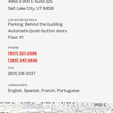
4465 S 900 E Suite 225
Salt Lake City, UT 84124
LOCATION DETAILS
Parking: Behind the building
Automatic/push-button doors
Floor #1
PHONE
(801) 521-2558
(385) 347-3856
FAX
(801) 218-3337
LANGUAGES
English,
Spanish,
French,
Portuguese