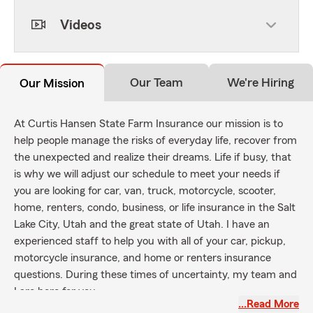
Videos
Our Team
We're Hiring
Our Mission
At Curtis Hansen State Farm Insurance our mission is to
help people manage the risks of everyday life, recover from
the unexpected and realize their dreams. Life if busy, that
is why we will adjust our schedule to meet your needs if
you are looking for car, van, truck, motorcycle, scooter,
home, renters, condo, business, or life insurance in the Salt
Lake City, Utah and the great state of Utah. I have an
experienced staff to help you with all of your car, pickup,
motorcycle insurance, and home or renters insurance
questions. During these times of uncertainty, my team and
I are here for you.
…Read More