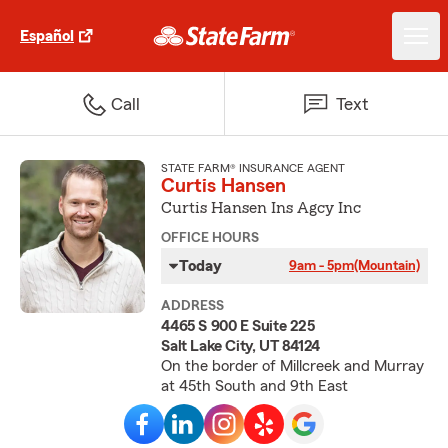
Español
Call
Text
STATE FARM® INSURANCE AGENT
Curtis Hansen
Curtis Hansen Ins Agcy Inc
OFFICE HOURS
Today
9am - 5pm
(Mountain)
ADDRESS
4465 S 900 E Suite 225
Salt Lake City, UT 84124
On the border of Millcreek and Murray
at 45th South and 9th East