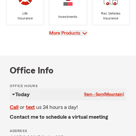
Life
Rec Vehicles
Investments
Insurance
Insurance
View
More Products
Office Info
OFFICE HOURS
Today
9am - 5pm
(Mountain)
Call
or
text
us 24 hours a day!
Contact me to schedule a virtual meeting
ADDRESS