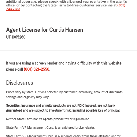
additional coverage, please speak with a licensed representative in the agent's
office, or by contacting the State Farm toll-free customer service line at
(855)
733-7333
.
Agent License for Curtis Hansen
UT-1065260
If you are using a screen reader and having difficulty with this website
please call
(801) 521-2558
.
Disclosures
Prices vary by state. Options selected by customer; availability, amount of discounts,
savings and eligibility may vary.
Securities, insurance and annuity products are not FDIC insured, are not bank
guaranteed and are subject to investment risk, including possible loss of principal.
Neither State Farm nor its agents provide tax or legal advice.
State Farm VP Management Corp. is a registered broker-dealer.
State Farm VP Management Corp. is a separate entity from those affiliated and/or