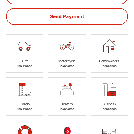
Send Payment
Auto
Motorcycle
Homeowners
Insurance
Insurance
Insurance
Condo
Renters
Business
Insurance
Insurance
Insurance