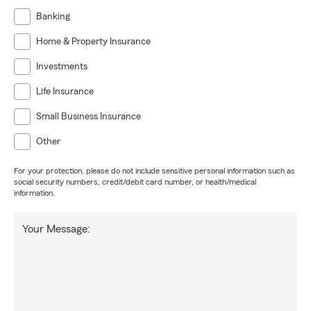
Banking
Home & Property Insurance
Investments
Life Insurance
Small Business Insurance
Other
For your protection, please do not include sensitive personal information such as
social security numbers, credit/debit card number, or health/medical
information.
Your Message: