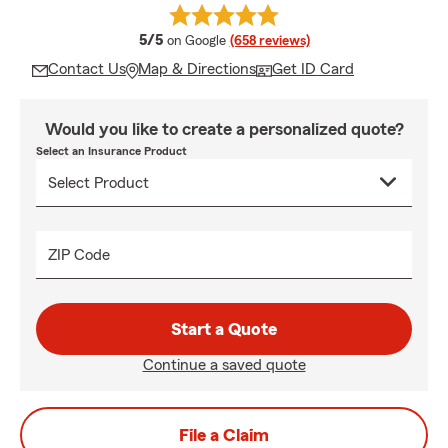
average rating
5/5
on Google
(658 reviews)
Contact Us
Map & Directions
Get ID Card
Would you like to create a personalized quote?
Select an Insurance Product
ZIP Code
Start a Quote
Continue a saved quote
File a Claim