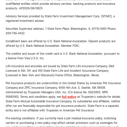
unaffiliated entities which provide advisory services, banking products and insurance
products. AP2026/06/0825
Advisory Services provided by State Farm Investment Management Corp. (SFIMC), a
registered investment adviser.
Securities Supervisor address: 1 State Farm Plaza, Bloomington, IL 61710-0001 Phone:
209-790-4432
Installment loans are offered by U.S. Bank National Association. Deposit products are
offered by U.S. Bank National Association. Member FDIC.
The creditor and issuer of this credit card is U.S. Bank National Association, pursuant to
a license from Visa U.S.A. Inc.
Life Insurance and annuities are issued by State Farm Life Insurance Company. (Not
Licensed in MA, NY, and WI) State Farm Life and Accident Assurance Company
(Licensed in New York and Wisconsin) Home Office, Bloomington, Illinois.
Pet insurance products are underwritten in the United States by American Pet Insurance
Company and ZPIC Insurance Company, 6100-4th Ave. S, Seattle, WA 98108.
Administered by Trupanion Managers USA, Inc. (CA license No. 0G22803, NPN
9588590). Terms and conditions apply, see
full policy
on Trupanion's website for details.
State Farm Mutual Automobile Insurance Company, its subsidiaries and affiliates, neither
offer nor are financially responsible for pet insurance products. State Farm is a separate
entity and is not affiliated with Trupanion or American Pet Insurance.
Pre-existing conditions: If you currently have a pet medical insurance policy, switching
carriers or purchasing a new policy may affect certain provisions such as coverages for