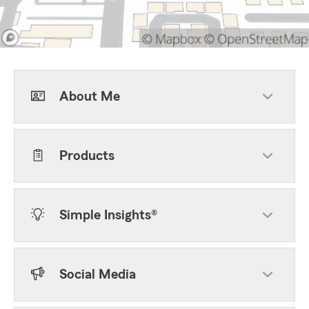
About Me
Products
Simple Insights®
Social Media