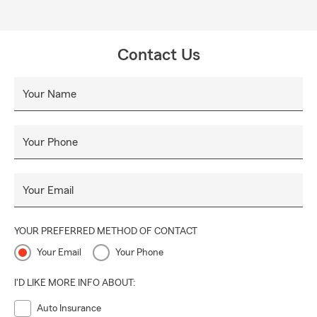
Contact Us
Your Name
Your Phone
Your Email
YOUR PREFERRED METHOD OF CONTACT
Your Email
Your Phone
I'D LIKE MORE INFO ABOUT:
Auto Insurance