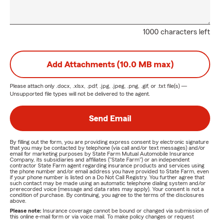
1000 characters left
Add Attachments (10.0 MB max)
Please attach only
.docx, .xlsx, .pdf, .jpg, .jpeg, .png, .gif, or .txt
file(s) —
Unsupported file types will not be delivered to the agent.
Send Email
By filling out the form, you are providing express consent by electronic signature
that you may be contacted by telephone (via call and/or text messages) and/or
email for marketing purposes by State Farm Mutual Automobile Insurance
Company, its subsidiaries and affiliates ("State Farm") or an independent
contractor State Farm agent regarding insurance products and services using
the phone number and/or email address you have provided to State Farm, even
if your phone number is listed on a Do Not Call Registry. You further agree that
such contact may be made using an automatic telephone dialing system and/or
prerecorded voice (message and data rates may apply). Your consent is not a
condition of purchase. By continuing, you agree to the terms of the disclosures
above.
Please note:
Insurance coverage cannot be bound or changed via submission of
this online e-mail form or via voice mail. To make policy changes or request